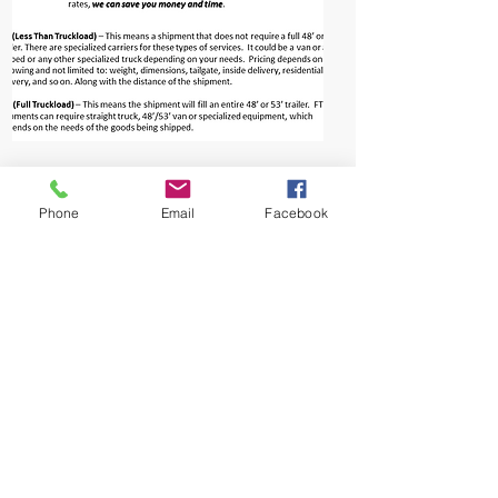
Phone
Email
Facebook
Home
About Us
New & Events
Contact Us
Price Quote
Procurement
E-commerce