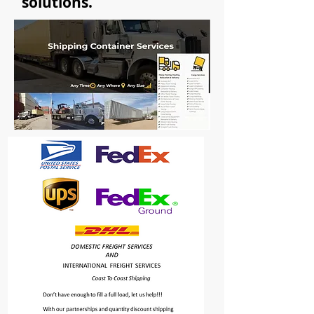
solutions.