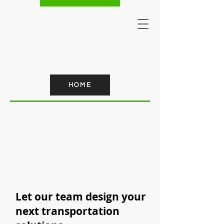
HOME
Let our team design your
next transportation