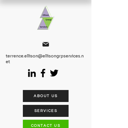
terrence.ellison@ellisongrpservices.n
et
ABOUT US
SERVICES
CONTACT US